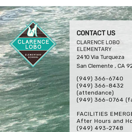
CONTACT US
CLARENCE LOBO
ELEMENTARY
2410 Via Turqueza
San Clemente , CA 9
(949) 366-6740
(949) 366-8432
(attendance)
(949) 366-0764
(f
FACILITIES EMER
After Hours and Ho
(949) 493-2748