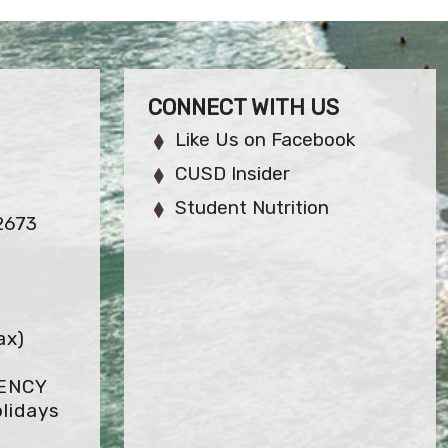
CONNECT WITH US
Like Us on Facebook
CUSD Insider
Student Nutrition
2673
ax)
GENCY
lidays