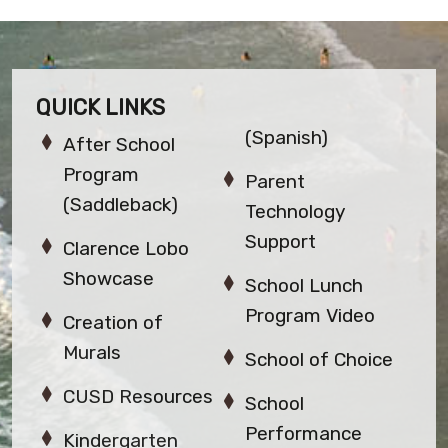
QUICK LINKS
(Spanish)
After School
Program
Parent
(Saddleback)
Technology
Support
Clarence Lobo
Showcase
School Lunch
Program Video
Creation of
Murals
School of Choice
CUSD Resources
School
Performance
Kindergarten