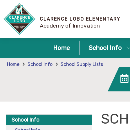
CLARENCE LOBO ELEMENTARY
Academy of Innovation
Home
School Info
Home
School Info
School Supply Lists
SCH
School Info