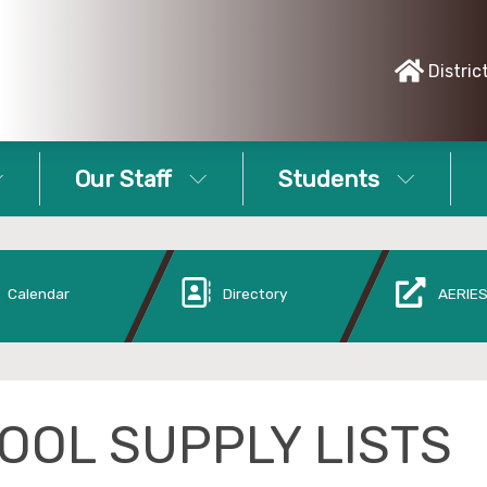
Distric
Our Staff
Students
Calendar
Directory
AERIES
OOL SUPPLY LISTS