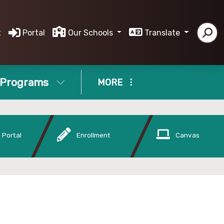
t
Portal
Our Schools
Translate
Programs
MORE
 Portal
Enrollment
Canvas