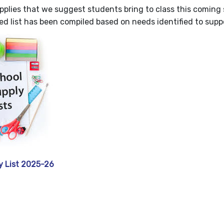
upplies that we suggest students bring to class this coming 
d list has been compiled based on needs identified to suppo
y List 2025-26