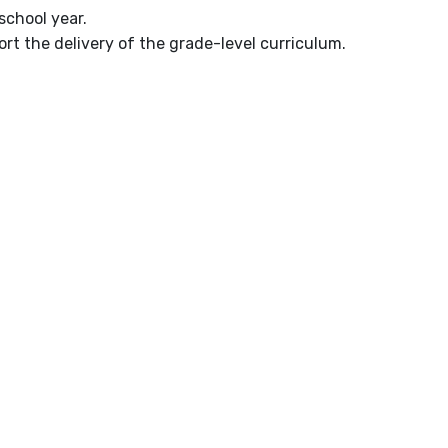
school year.
rt the delivery of the grade-level curriculum.