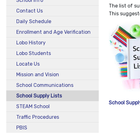
School Info
The list of s
Contact Us
This suggeste
Daily Schedule
Enrollment and Age Verification
Lobo History
Lobo Students
Locate Us
Mission and Vision
School Communications
School Supply Lists
School Suppl
STEAM School
Traffic Procedures
PBIS