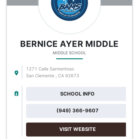
BERNICE AYER MIDDLE
MIDDLE SCHOOL
1271 Calle Sarmentoso
San Clemente , CA 92673
SCHOOL INFO
(949) 366-9607
VISIT WEBSITE