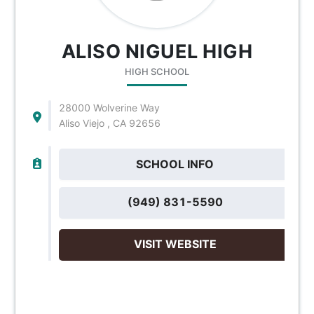
ALISO NIGUEL HIGH
HIGH SCHOOL
28000 Wolverine Way
Aliso Viejo , CA 92656
SCHOOL INFO
(949) 831-5590
VISIT WEBSITE