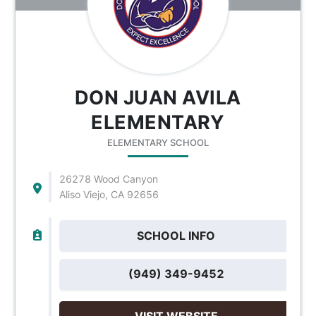
DON JUAN AVILA
ELEMENTARY
ELEMENTARY SCHOOL
26278 Wood Canyon
Aliso Viejo, CA 92656
SCHOOL INFO
(949) 349-9452
VISIT WEBSITE