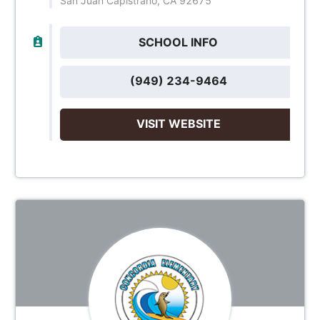
San Juan Capistrano, CA 92675
SCHOOL INFO
(949) 234-9464
VISIT WEBSITE