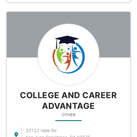
COLLEGE AND CAREER
ADVANTAGE
OTHER
33122 Valle Rd