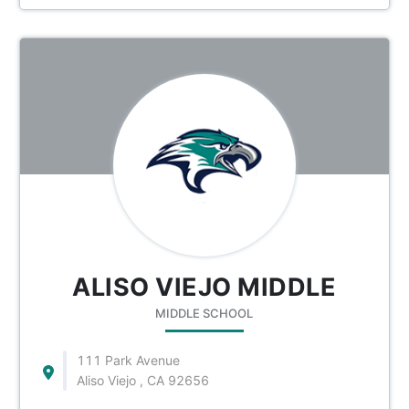
ALISO VIEJO MIDDLE
MIDDLE SCHOOL
111 Park Avenue
Aliso Viejo , CA 92656