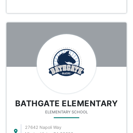
BATHGATE ELEMENTARY
ELEMENTARY SCHOOL
27642 Napoli Way