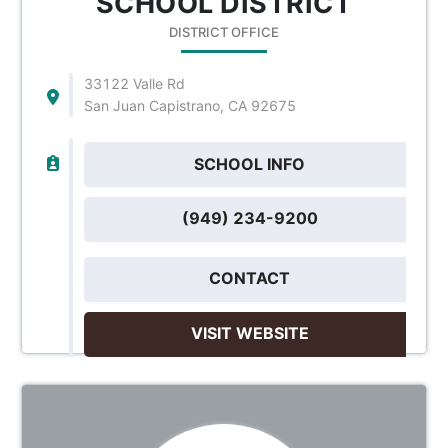
SCHOOL DISTRICT
DISTRICT OFFICE
33122 Valle Rd
San Juan Capistrano, CA 92675
SCHOOL INFO
(949) 234-9200
CONTACT
VISIT WEBSITE