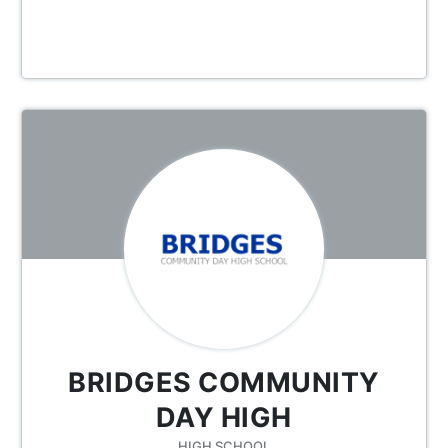
BRIDGES COMMUNITY
DAY HIGH
HIGH SCHOOL