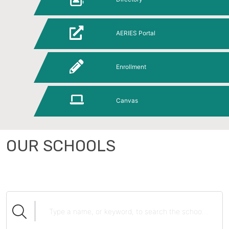
AERIES Portal
Enrollment
Canvas
OUR SCHOOLS