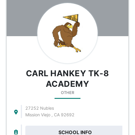
CARL HANKEY TK-8
ACADEMY
OTHER
27252 Nubles
Mission Viejo , CA 92692
SCHOOL INFO