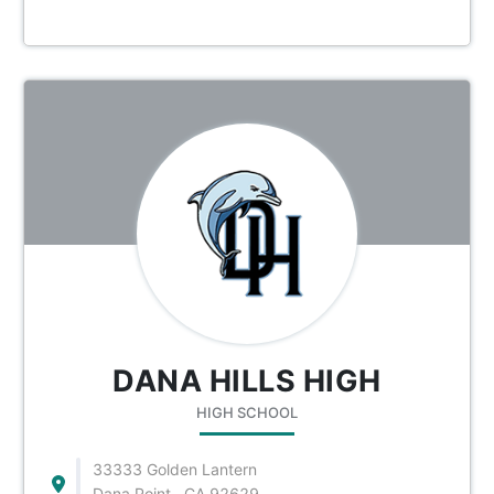
DANA HILLS HIGH
HIGH SCHOOL
33333 Golden Lantern
Dana Point , CA 92629