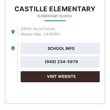
CASTILLE ELEMENTARY
ELEMENTARY SCHOOL
24042 Via La Coruna
Mission Viejo , CA 92691
SCHOOL INFO
(949) 234-5976
VISIT WEBSITE