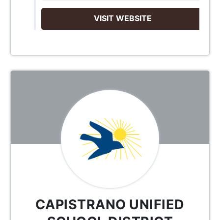
VISIT WEBSITE
CAPISTRANO UNIFIED