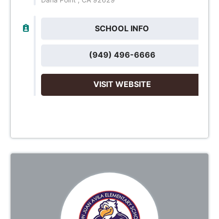
SCHOOL INFO
(949) 496-6666
VISIT WEBSITE