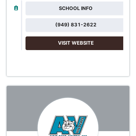
SCHOOL INFO
(949) 831-2622
VISIT WEBSITE