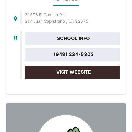
31576 El Camino Real
San Juan Capistrano , CA 92675
SCHOOL INFO
(949) 234-5302
VISIT WEBSITE