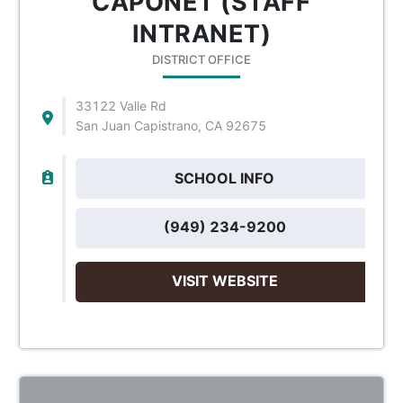
CAPONET (STAFF
INTRANET)
DISTRICT OFFICE
33122 Valle Rd
San Juan Capistrano, CA 92675
SCHOOL INFO
(949) 234-9200
VISIT WEBSITE