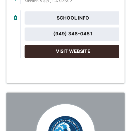
Mission Viejo , CA 92692
SCHOOL INFO
(949) 348-0451
VISIT WEBSITE