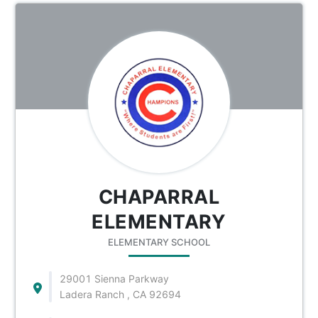
CHAPARRAL
ELEMENTARY
ELEMENTARY SCHOOL
29001 Sienna Parkway
Ladera Ranch , CA 92694