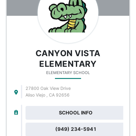
CANYON VISTA
ELEMENTARY
ELEMENTARY SCHOOL
27800 Oak View Drive
Aliso Viejo , CA 92656
SCHOOL INFO
(949) 234-5941