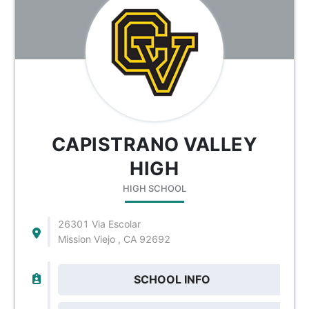
CAPISTRANO VALLEY
HIGH
HIGH SCHOOL
26301 Via Escolar
Mission Viejo , CA 92692
SCHOOL INFO