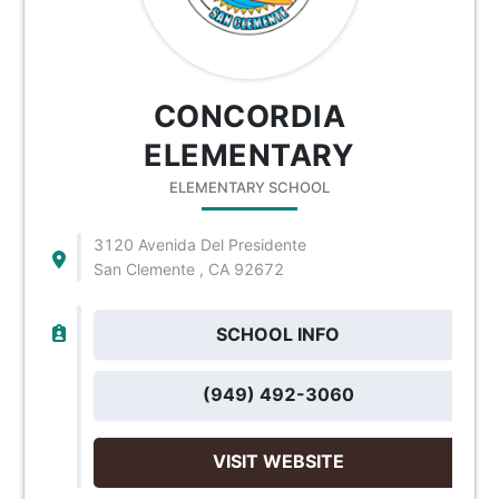
CONCORDIA
ELEMENTARY
ELEMENTARY SCHOOL
3120 Avenida Del Presidente
San Clemente , CA 92672
SCHOOL INFO
(949) 492-3060
VISIT WEBSITE