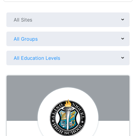
All Sites
All Groups
All Education Levels