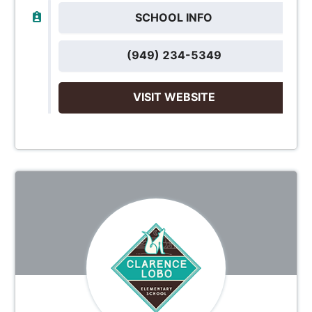
SCHOOL INFO
(949) 234-5349
VISIT WEBSITE