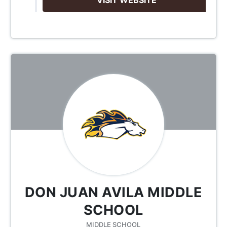
DON JUAN AVILA MIDDLE
SCHOOL
MIDDLE SCHOOL