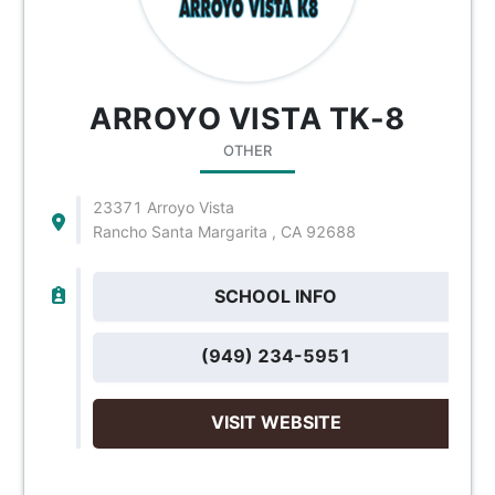
ARROYO VISTA TK-8
OTHER
23371 Arroyo Vista
Rancho Santa Margarita , CA 92688
SCHOOL INFO
(949) 234-5951
VISIT WEBSITE