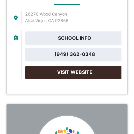
26278 Wood Canyon
Aliso Viejo , CA 92656
SCHOOL INFO
(949) 362-0348
VISIT WEBSITE