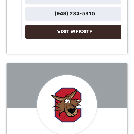
(949) 234-5315
VISIT WEBSITE