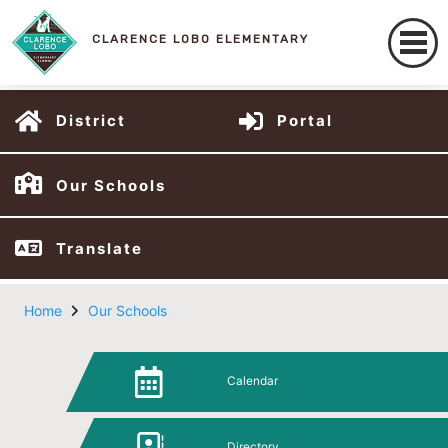
CLARENCE LOBO ELEMENTARY
District
Portal
Our Schools
Translate
Home
Our Schools
Calendar
Directory