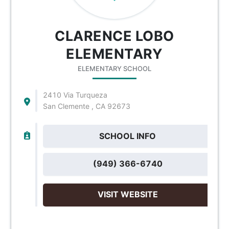
CLARENCE LOBO
ELEMENTARY
ELEMENTARY SCHOOL
2410 Via Turqueza
San Clemente , CA 92673
SCHOOL INFO
(949) 366-6740
VISIT WEBSITE