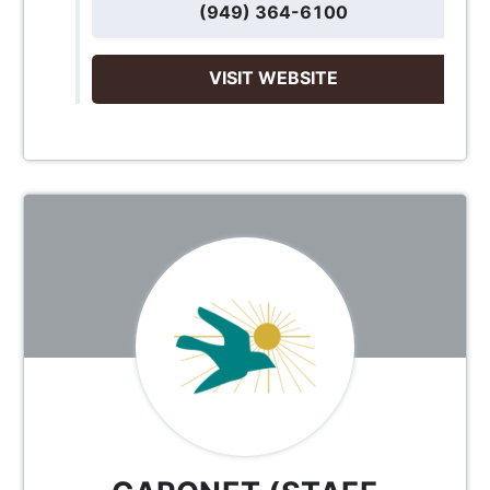
(949) 364-6100
VISIT WEBSITE