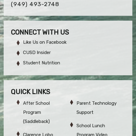
(949) 493-2748
CONNECT WITH US
Like Us on Facebook
CUSD Insider
Student Nutrition
QUICK LINKS
After School
Parent Technology
Program
Support
(Saddleback)
School Lunch
Clarence Lobo
Program Video