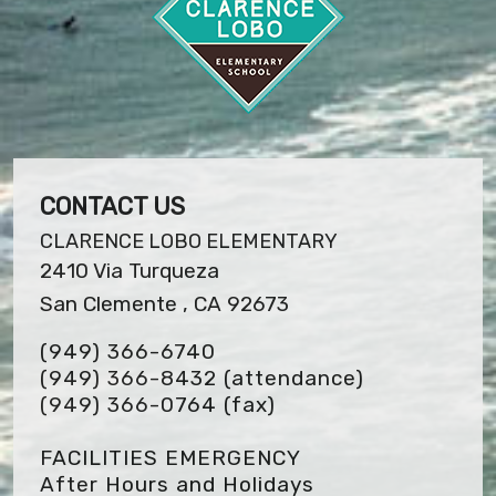
CONTACT US
CLARENCE LOBO ELEMENTARY
2410 Via Turqueza
San Clemente , CA 92673
(949) 366-6740
(949) 366-8432 (attendance)
(949) 366-0764
(fax)
FACILITIES EMERGENCY
After Hours and Holidays