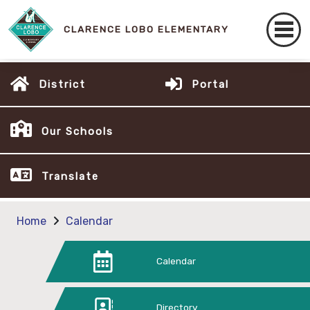
CLARENCE LOBO ELEMENTARY
District
Portal
Our Schools
Translate
Home
Calendar
Calendar
Directory