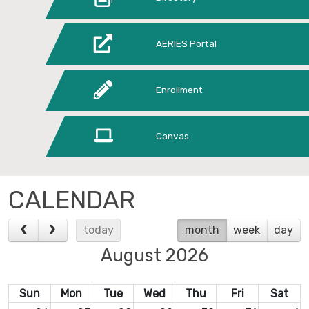
AERIES Portal
Enrollment
Canvas
CALENDAR
today
month
week
day
August 2026
Sun
Mon
Tue
Wed
Thu
Fri
Sat