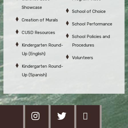
Showcase
School of Choice
Creation of Murals
School Performance
CUSD Resources
School Policies and
Kindergarten Round-
Procedures
Up (English)
Volunteers
Kindergarten Round-
Up (Spanish)