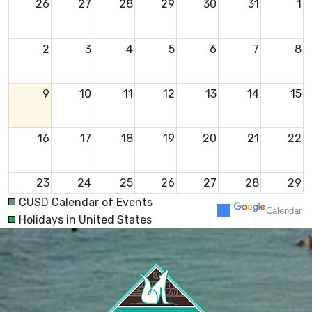
26
27
28
29
30
31
1
2
3
4
5
6
7
8
9
10
11
12
13
14
15
16
17
18
19
20
21
22
23
24
25
26
27
28
29
CUSD Calendar of Events
Calendar
Holidays in United States
30
31
1
2
3
4
5